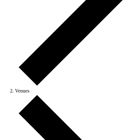
Venues