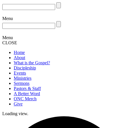
Menu
Menu
CLOSE
Home
About
What is the Gospel?
Discipleship
Events
Ministries
Sermons
Pastors & Staff
A Better Word
ONC Merch
Give
Loading view.