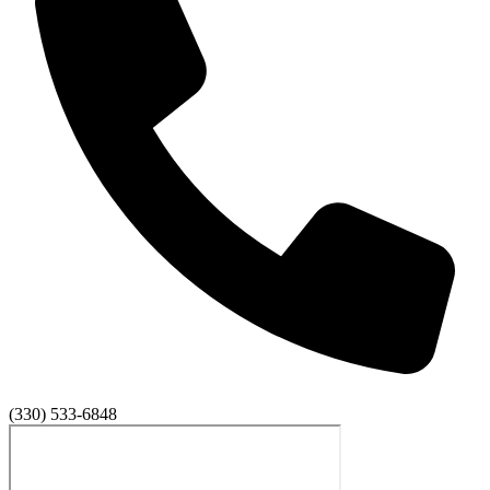
(330) 533-6848