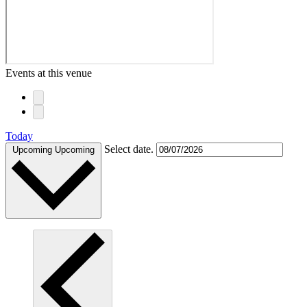
Events at this venue
Today
Select date.
Upcoming
Upcoming