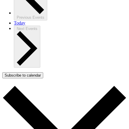
Previous
Events
Today
Next
Events
Subscribe to calendar