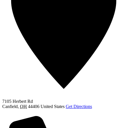
7105 Herbert Rd
Canfield
,
OH
44406
United States
Get Directions