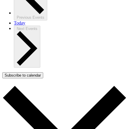
Previous
Events
Today
Next
Events
Subscribe to calendar