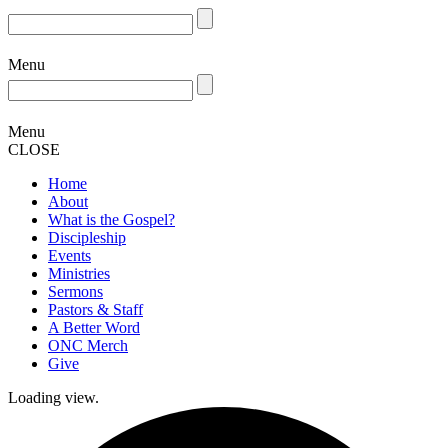
Menu
Menu
CLOSE
Home
About
What is the Gospel?
Discipleship
Events
Ministries
Sermons
Pastors & Staff
A Better Word
ONC Merch
Give
Loading view.