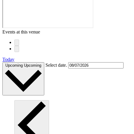
Events at this venue
Today
Select date.
Upcoming
Upcoming