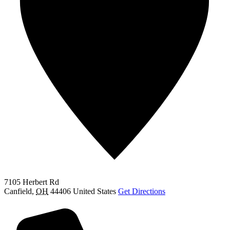
7105 Herbert Rd
Canfield
,
OH
44406
United States
Get Directions