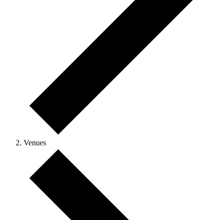
Venues