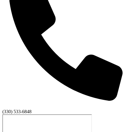
(330) 533-6848