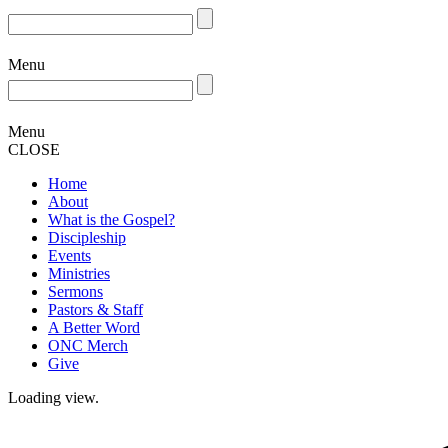
Menu
Menu
CLOSE
Home
About
What is the Gospel?
Discipleship
Events
Ministries
Sermons
Pastors & Staff
A Better Word
ONC Merch
Give
Loading view.