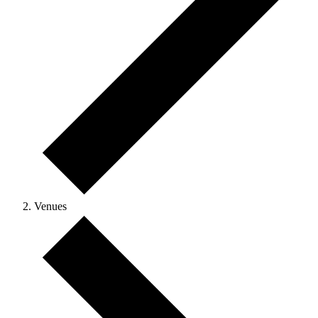
Venues