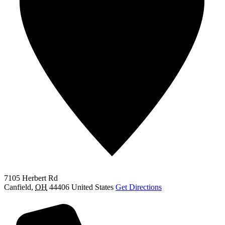
7105 Herbert Rd
Canfield
,
OH
44406
United States
Get Directions