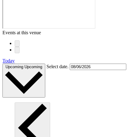
Events at this venue
Today
Select date.
Upcoming
Upcoming