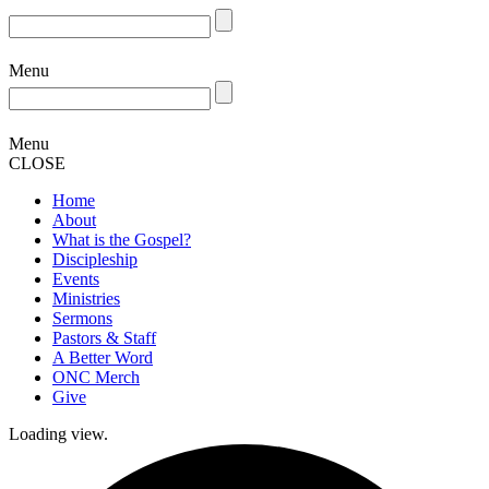
Menu
Menu
CLOSE
Home
About
What is the Gospel?
Discipleship
Events
Ministries
Sermons
Pastors & Staff
A Better Word
ONC Merch
Give
Loading view.