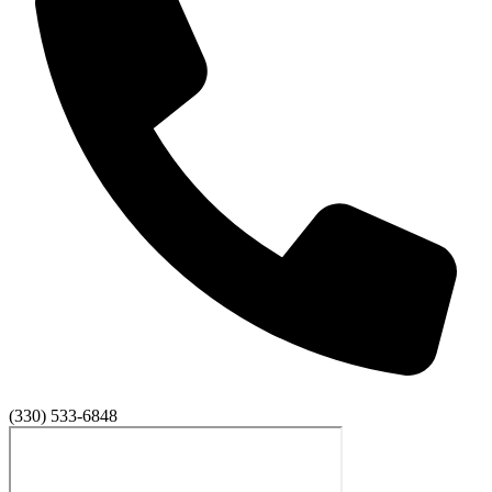
(330) 533-6848