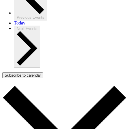
Previous
Events
Today
Next
Events
Subscribe to calendar