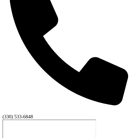
(330) 533-6848