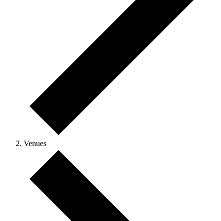
Venues