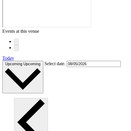
Events at this venue
Today
Select date.
Upcoming
Upcoming