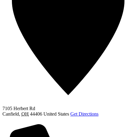
7105 Herbert Rd
Canfield
,
OH
44406
United States
Get Directions