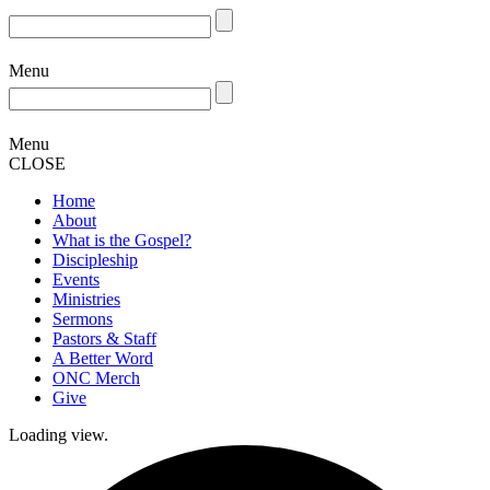
Menu
Menu
CLOSE
Home
About
What is the Gospel?
Discipleship
Events
Ministries
Sermons
Pastors & Staff
A Better Word
ONC Merch
Give
Loading view.