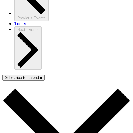
Previous
Events
Today
Next
Events
Subscribe to calendar