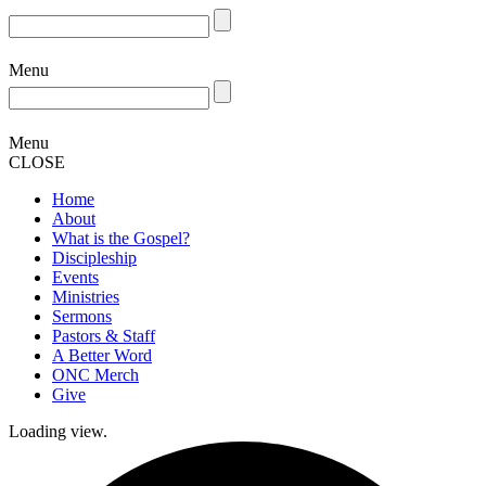
Menu
Menu
CLOSE
Home
About
What is the Gospel?
Discipleship
Events
Ministries
Sermons
Pastors & Staff
A Better Word
ONC Merch
Give
Loading view.