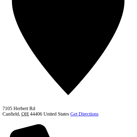
7105 Herbert Rd
Canfield
,
OH
44406
United States
Get Directions