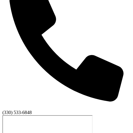
(330) 533-6848