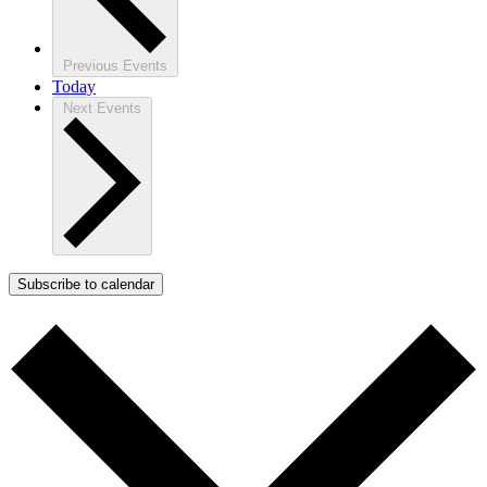
Previous
Events
Today
Next
Events
Subscribe to calendar