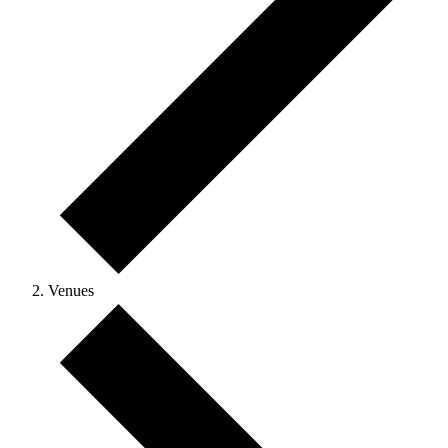
Venues