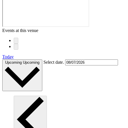
Events at this venue
Today
Select date.
Upcoming
Upcoming