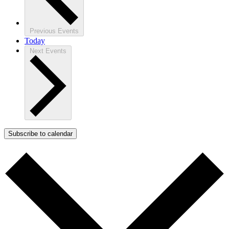
Previous
Events
Today
Next
Events
Subscribe to calendar