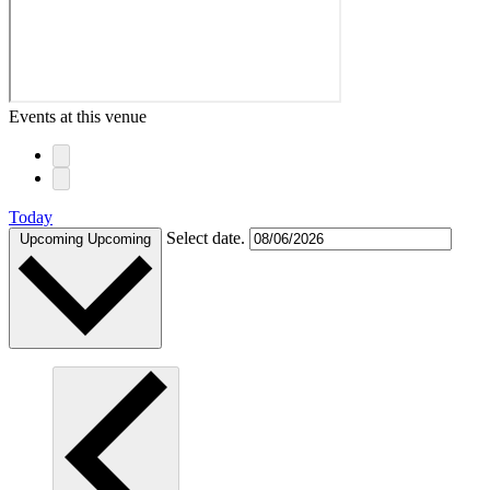
Events at this venue
Today
Select date.
Upcoming
Upcoming