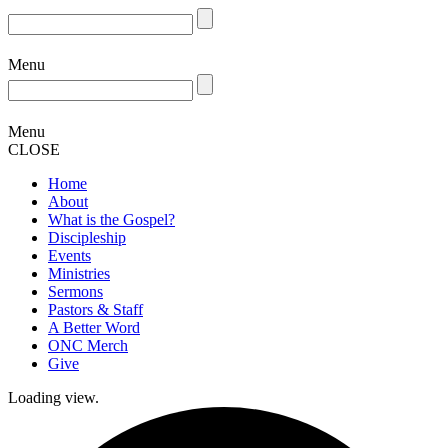
Menu
Menu
CLOSE
Home
About
What is the Gospel?
Discipleship
Events
Ministries
Sermons
Pastors & Staff
A Better Word
ONC Merch
Give
Loading view.