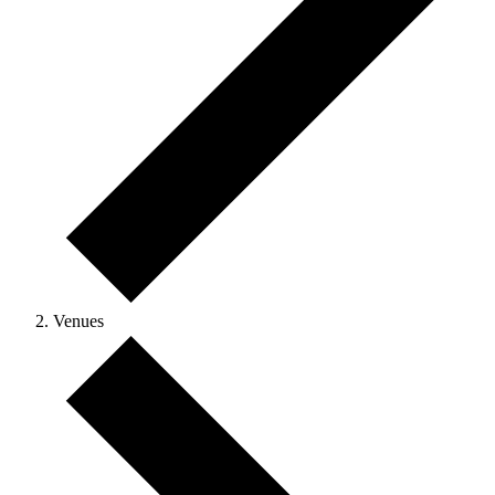
Venues