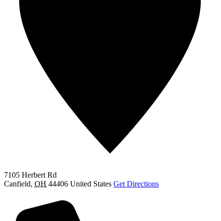
7105 Herbert Rd
Canfield
,
OH
44406
United States
Get Directions