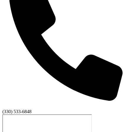
(330) 533-6848