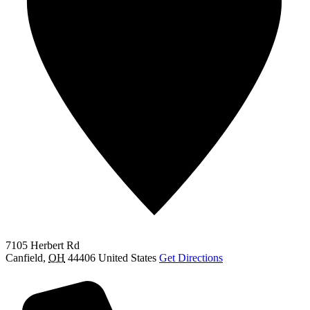
7105 Herbert Rd
Canfield
,
OH
44406
United States
Get Directions