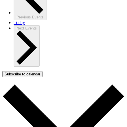
Previous
Events
Today
Next
Events
Subscribe to calendar