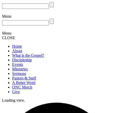
Menu
Menu
CLOSE
Home
About
What is the Gospel?
Discipleship
Events
Ministries
Sermons
Pastors & Staff
A Better Word
ONC Merch
Give
Loading view.