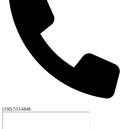
(330) 533-6848