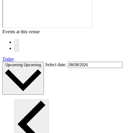
Events at this venue
Today
Select date.
Upcoming
Upcoming