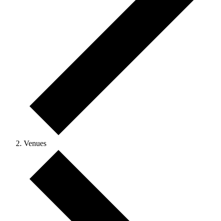
Venues