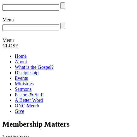
Menu
Menu
CLOSE
Home
About
What is the Gospel?
Discipleship
Events
Ministries
Sermons
Pastors & Staff
A Better Word
ONC Merch
Give
Membership Matters