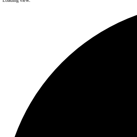
Loading view.