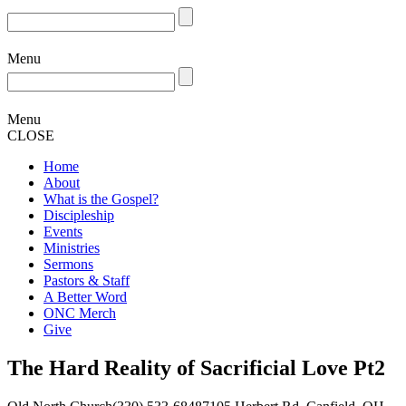
Menu
Menu
CLOSE
Home
About
What is the Gospel?
Discipleship
Events
Ministries
Sermons
Pastors & Staff
A Better Word
ONC Merch
Give
The Hard Reality of Sacrificial Love Pt2