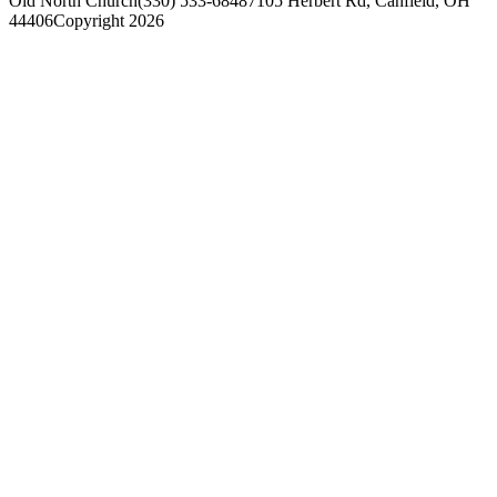
Old North Church
(330) 533-6848
7105 Herbert Rd, Canfield, OH
44406
Copyright 2026