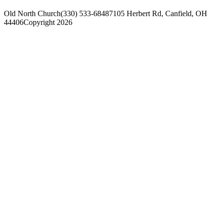
Old North Church
(330) 533-6848
7105 Herbert Rd, Canfield, OH
44406
Copyright 2026