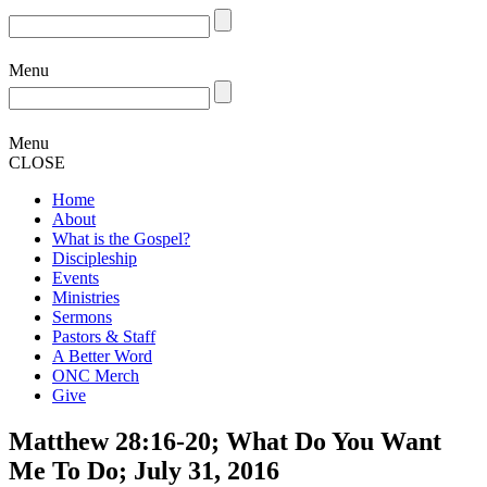
Menu
Menu
CLOSE
Home
About
What is the Gospel?
Discipleship
Events
Ministries
Sermons
Pastors & Staff
A Better Word
ONC Merch
Give
Matthew 28:16-20; What Do You Want
Me To Do; July 31, 2016