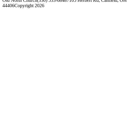
Old North Church
(330) 533-6848
7105 Herbert Rd, Canfield, OH
44406
Copyright 2026