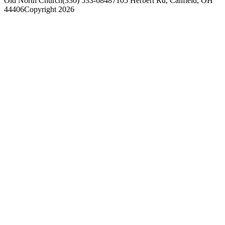
Old North Church
(330) 533-6848
7105 Herbert Rd, Canfield, OH
44406
Copyright 2026