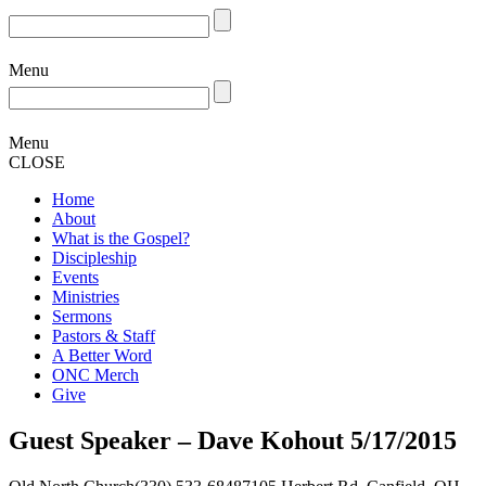
Menu
Menu
CLOSE
Home
About
What is the Gospel?
Discipleship
Events
Ministries
Sermons
Pastors & Staff
A Better Word
ONC Merch
Give
Guest Speaker – Dave Kohout 5/17/2015