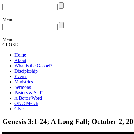
Menu
Menu
CLOSE
Home
About
What is the Gospel?
Discipleship
Events
Ministries
Sermons
Pastors & Staff
A Better Word
ONC Merch
Give
Genesis 3:1-24; A Long Fall; October 2, 2