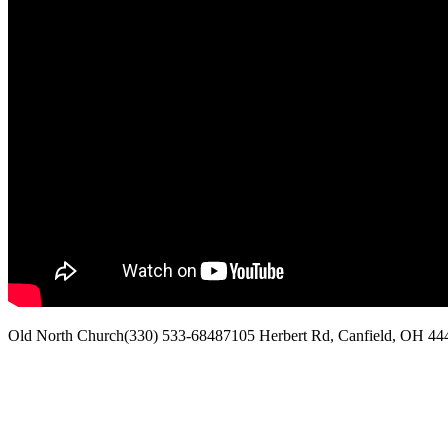
Old North Church
(330) 533-6848
7105 Herbert Rd, Canfield, OH 44