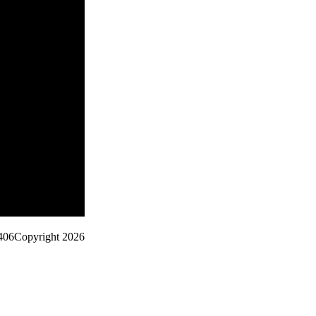
406
Copyright 2026