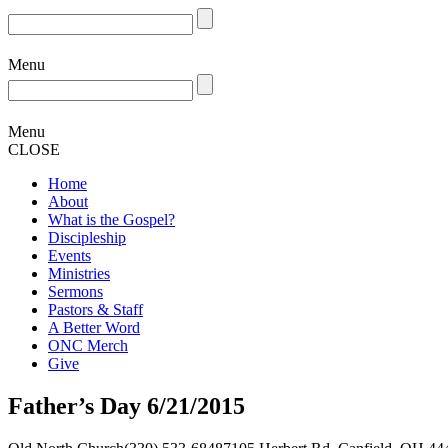
Menu
Menu
CLOSE
Home
About
What is the Gospel?
Discipleship
Events
Ministries
Sermons
Pastors & Staff
A Better Word
ONC Merch
Give
Father’s Day 6/21/2015