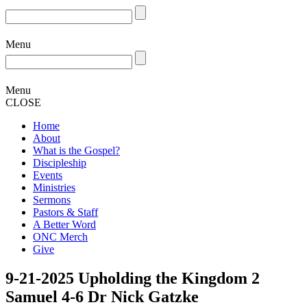
Menu
Menu
CLOSE
Home
About
What is the Gospel?
Discipleship
Events
Ministries
Sermons
Pastors & Staff
A Better Word
ONC Merch
Give
9-21-2025 Upholding the Kingdom 2
Samuel 4-6 Dr Nick Gatzke