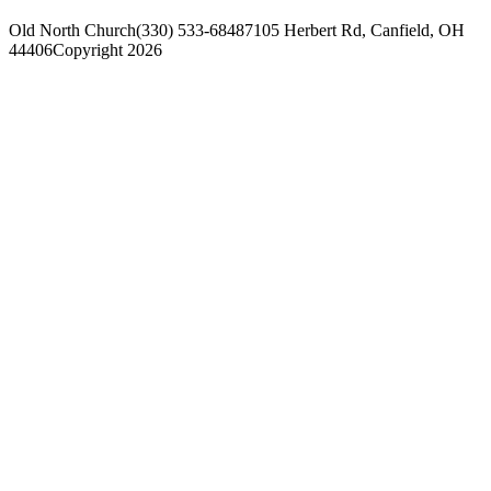
Old North Church
(330) 533-6848
7105 Herbert Rd, Canfield, OH
44406
Copyright 2026