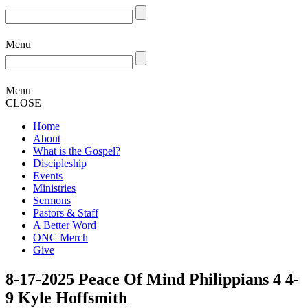
Menu
Menu
CLOSE
Home
About
What is the Gospel?
Discipleship
Events
Ministries
Sermons
Pastors & Staff
A Better Word
ONC Merch
Give
8-17-2025 Peace Of Mind Philippians 4 4-
9 Kyle Hoffsmith