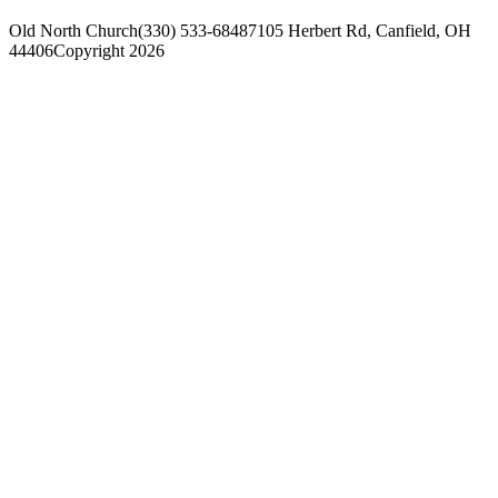
Old North Church
(330) 533-6848
7105 Herbert Rd, Canfield, OH
44406
Copyright 2026