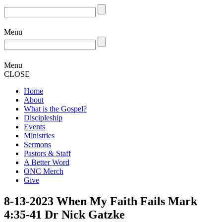
Menu
Menu
CLOSE
Home
About
What is the Gospel?
Discipleship
Events
Ministries
Sermons
Pastors & Staff
A Better Word
ONC Merch
Give
8-13-2023 When My Faith Fails Mark
4:35-41 Dr Nick Gatzke