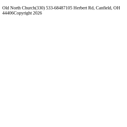
Old North Church
(330) 533-6848
7105 Herbert Rd, Canfield, OH
44406
Copyright 2026