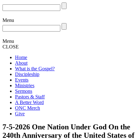
Menu
Menu
CLOSE
Home
About
What is the Gospel?
Discipleship
Events
Ministries
Sermons
Pastors & Staff
A Better Word
ONC Merch
Give
7-5-2026 One Nation Under God On the
240th Anniversary of the United States of