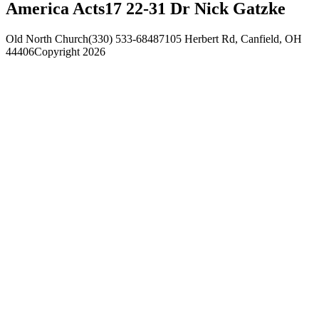
America Acts17 22-31 Dr Nick Gatzke
Old North Church
(330) 533-6848
7105 Herbert Rd, Canfield, OH
44406
Copyright 2026