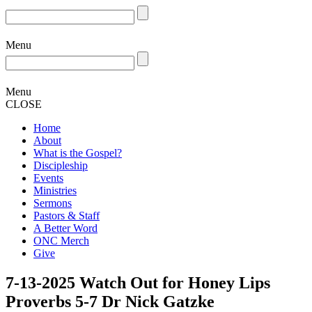
Menu
Menu
CLOSE
Home
About
What is the Gospel?
Discipleship
Events
Ministries
Sermons
Pastors & Staff
A Better Word
ONC Merch
Give
7-13-2025 Watch Out for Honey Lips
Proverbs 5-7 Dr Nick Gatzke