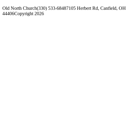
Old North Church
(330) 533-6848
7105 Herbert Rd, Canfield, OH
44406
Copyright 2026