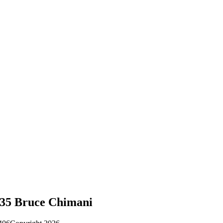
-35 Bruce Chimani