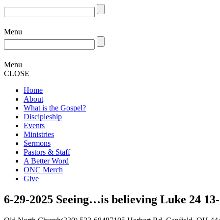
Menu
Menu
CLOSE
Home
About
What is the Gospel?
Discipleship
Events
Ministries
Sermons
Pastors & Staff
A Better Word
ONC Merch
Give
6-29-2025 Seeing…is believing Luke 24 13