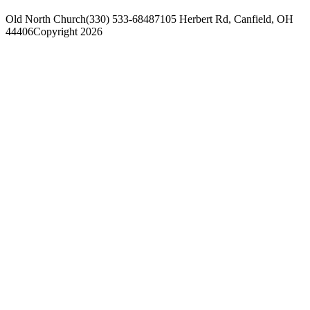
Old North Church
(330) 533-6848
7105 Herbert Rd, Canfield, OH
44406
Copyright 2026