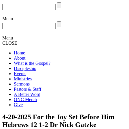
Menu
Menu
CLOSE
Home
About
What is the Gospel?
Discipleship
Events
Ministries
Sermons
Pastors & Staff
A Better Word
ONC Merch
Give
4-20-2025 For the Joy Set Before Him
Hebrews 12 1-2 Dr Nick Gatzke