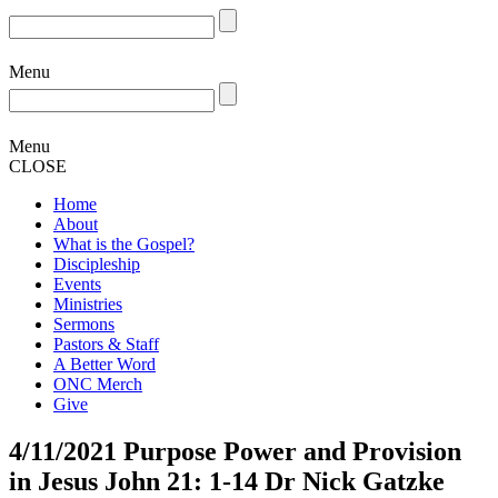
Menu
Menu
CLOSE
Home
About
What is the Gospel?
Discipleship
Events
Ministries
Sermons
Pastors & Staff
A Better Word
ONC Merch
Give
4/11/2021 Purpose Power and Provision
in Jesus John 21: 1-14 Dr Nick Gatzke