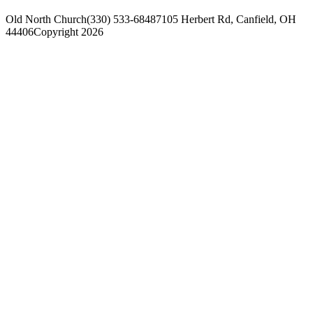
Old North Church
(330) 533-6848
7105 Herbert Rd, Canfield, OH
44406
Copyright 2026