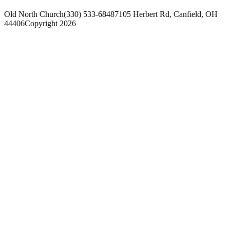
Old North Church
(330) 533-6848
7105 Herbert Rd, Canfield, OH
44406
Copyright 2026