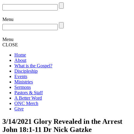
Menu
Menu
CLOSE
Home
About
What is the Gospel?
Discipleship
Events
Ministries
Sermons
Pastors & Staff
A Better Word
ONC Merch
Give
3/14/2021 Glory Revealed in the Arrest
John 18:1-11 Dr Nick Gatzke