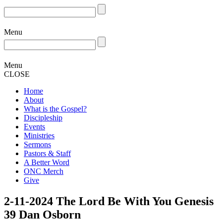
Menu
Menu
CLOSE
Home
About
What is the Gospel?
Discipleship
Events
Ministries
Sermons
Pastors & Staff
A Better Word
ONC Merch
Give
2-11-2024 The Lord Be With You Genesis
39 Dan Osborn