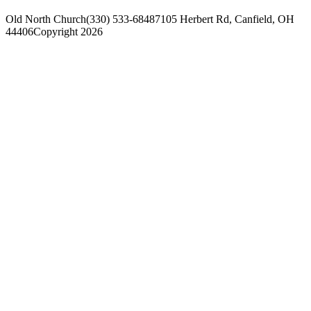
Old North Church
(330) 533-6848
7105 Herbert Rd, Canfield, OH
44406
Copyright 2026