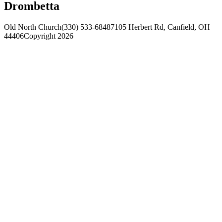
Drombetta
Old North Church
(330) 533-6848
7105 Herbert Rd, Canfield, OH
44406
Copyright 2026