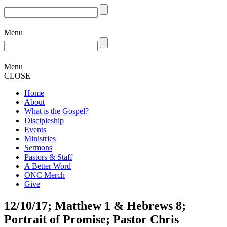
Menu
Menu
CLOSE
Home
About
What is the Gospel?
Discipleship
Events
Ministries
Sermons
Pastors & Staff
A Better Word
ONC Merch
Give
12/10/17; Matthew 1 & Hebrews 8;
Portrait of Promise; Pastor Chris