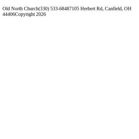
Old North Church
(330) 533-6848
7105 Herbert Rd, Canfield, OH
44406
Copyright 2026