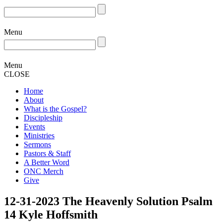
Menu
Menu
CLOSE
Home
About
What is the Gospel?
Discipleship
Events
Ministries
Sermons
Pastors & Staff
A Better Word
ONC Merch
Give
12-31-2023 The Heavenly Solution Psalm
14 Kyle Hoffsmith