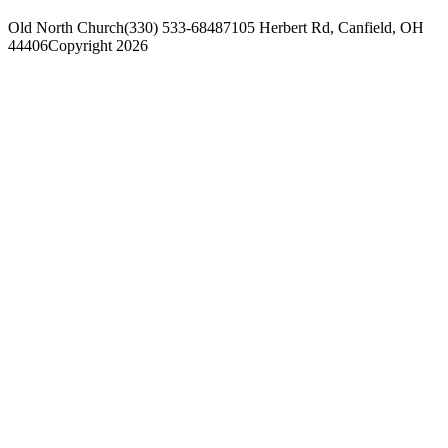
Old North Church
(330) 533-6848
7105 Herbert Rd, Canfield, OH
44406
Copyright 2026