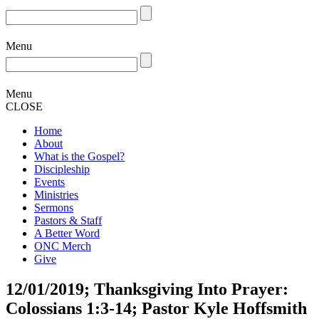
Menu
Menu
CLOSE
Home
About
What is the Gospel?
Discipleship
Events
Ministries
Sermons
Pastors & Staff
A Better Word
ONC Merch
Give
12/01/2019; Thanksgiving Into Prayer:
Colossians 1:3-14; Pastor Kyle Hoffsmith