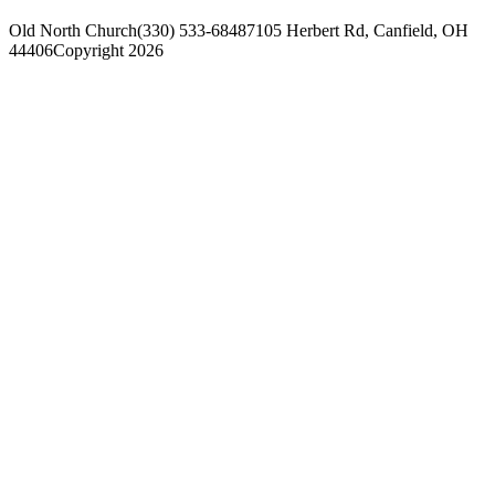
Old North Church
(330) 533-6848
7105 Herbert Rd, Canfield, OH
44406
Copyright 2026