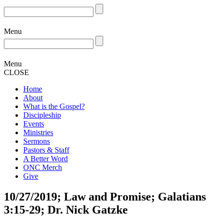
Menu
Menu
CLOSE
Home
About
What is the Gospel?
Discipleship
Events
Ministries
Sermons
Pastors & Staff
A Better Word
ONC Merch
Give
10/27/2019; Law and Promise; Galatians
3:15-29; Dr. Nick Gatzke