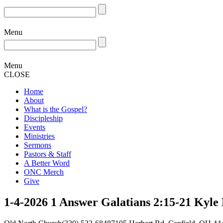
Menu
Menu
CLOSE
Home
About
What is the Gospel?
Discipleship
Events
Ministries
Sermons
Pastors & Staff
A Better Word
ONC Merch
Give
1-4-2026 1 Answer Galatians 2:15-21 Kyle