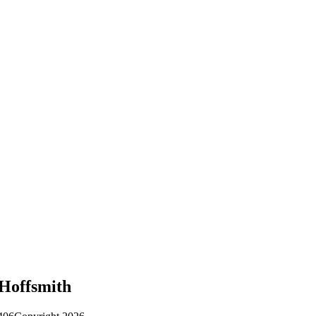
 Hoffsmith