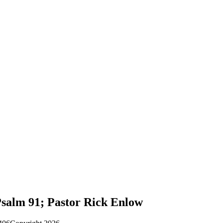
Psalm 91; Pastor Rick Enlow