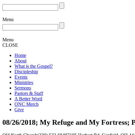
Menu
Menu
CLOSE
Home
About
What is the Gospel?
Discipleship
Events
Ministries
Sermons
Pastors & Staff
A Better Word
ONC Merch
Give
08/26/2018; My Refuge and My Fortress; 