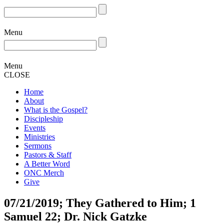
Menu
Menu
CLOSE
Home
About
What is the Gospel?
Discipleship
Events
Ministries
Sermons
Pastors & Staff
A Better Word
ONC Merch
Give
07/21/2019; They Gathered to Him; 1
Samuel 22; Dr. Nick Gatzke