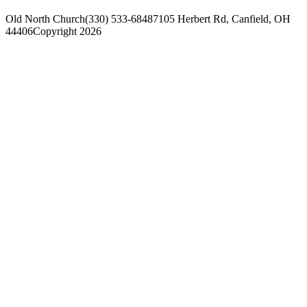
Old North Church
(330) 533-6848
7105 Herbert Rd, Canfield, OH
44406
Copyright 2026