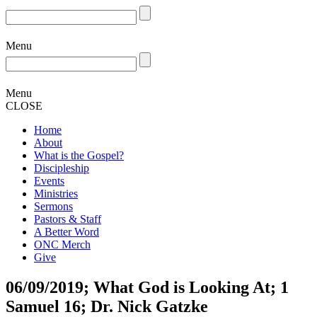
Menu
Menu
CLOSE
Home
About
What is the Gospel?
Discipleship
Events
Ministries
Sermons
Pastors & Staff
A Better Word
ONC Merch
Give
06/09/2019; What God is Looking At; 1
Samuel 16; Dr. Nick Gatzke