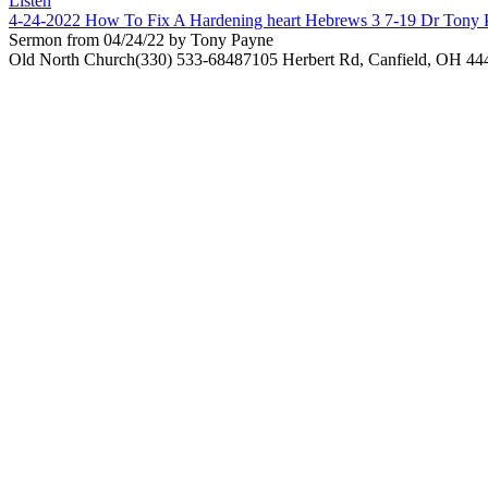
Listen
4-24-2022 How To Fix A Hardening heart Hebrews 3 7-19 Dr Tony 
Sermon from 04/24/22 by Tony Payne
Old North Church
(330) 533-6848
7105 Herbert Rd, Canfield, OH 44