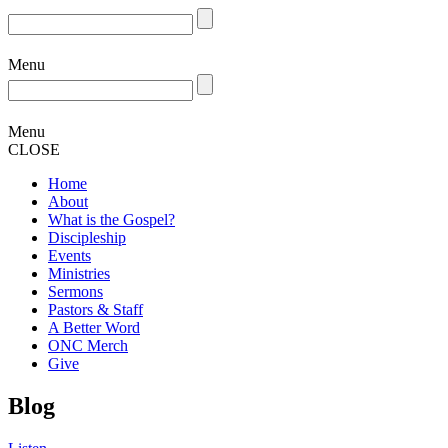
Menu
Menu
CLOSE
Home
About
What is the Gospel?
Discipleship
Events
Ministries
Sermons
Pastors & Staff
A Better Word
ONC Merch
Give
Blog