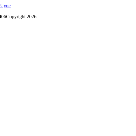
Payne
406
Copyright 2026