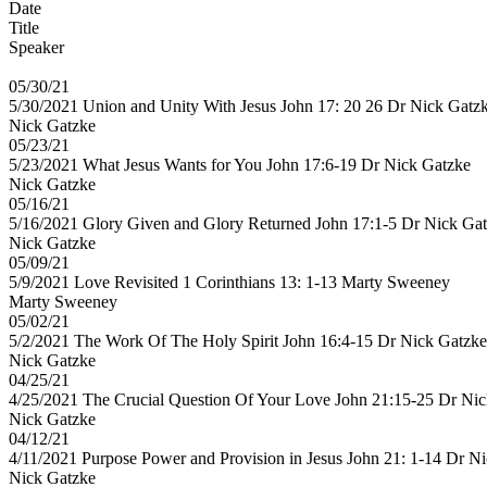
Date
Title
Speaker
05/30/21
5/30/2021 Union and Unity With Jesus John 17: 20 26 Dr Nick Gatz
Nick Gatzke
05/23/21
5/23/2021 What Jesus Wants for You John 17:6-19 Dr Nick Gatzke
Nick Gatzke
05/16/21
5/16/2021 Glory Given and Glory Returned John 17:1-5 Dr Nick Ga
Nick Gatzke
05/09/21
5/9/2021 Love Revisited 1 Corinthians 13: 1-13 Marty Sweeney
Marty Sweeney
05/02/21
5/2/2021 The Work Of The Holy Spirit John 16:4-15 Dr Nick Gatzke
Nick Gatzke
04/25/21
4/25/2021 The Crucial Question Of Your Love John 21:15-25 Dr Ni
Nick Gatzke
04/12/21
4/11/2021 Purpose Power and Provision in Jesus John 21: 1-14 Dr N
Nick Gatzke