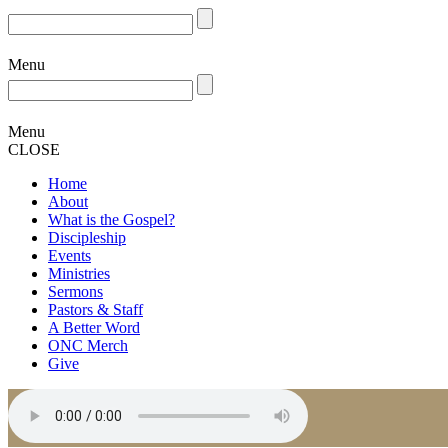
Menu
Menu
CLOSE
Home
About
What is the Gospel?
Discipleship
Events
Ministries
Sermons
Pastors & Staff
A Better Word
ONC Merch
Give