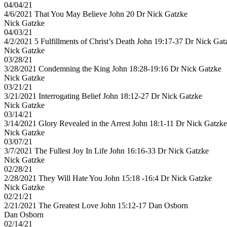
04/04/21
4/6/2021 That You May Believe John 20 Dr Nick Gatzke
Nick Gatzke
04/03/21
4/2/2021 5 Fulfillments of Christ’s Death John 19:17​-37 Dr Nick Gat
Nick Gatzke
03/28/21
3/28/2021 Condemning the King John 18:28-19:16 Dr Nick Gatzke
Nick Gatzke
03/21/21
3/21/2021 Interrogating Belief John 18:12-27 Dr Nick Gatzke
Nick Gatzke
03/14/21
3/14/2021 Glory Revealed in the Arrest John 18:1-11 Dr Nick Gatzke
Nick Gatzke
03/07/21
3/7/2021 The Fullest Joy In Life John 16:16-33 Dr Nick Gatzke
Nick Gatzke
02/28/21
2/28/2021 They Will Hate You John 15:18 -16:4 Dr Nick Gatzke
Nick Gatzke
02/21/21
2/21/2021 The Greatest Love John 15:12-17 Dan Osborn
Dan Osborn
02/14/21