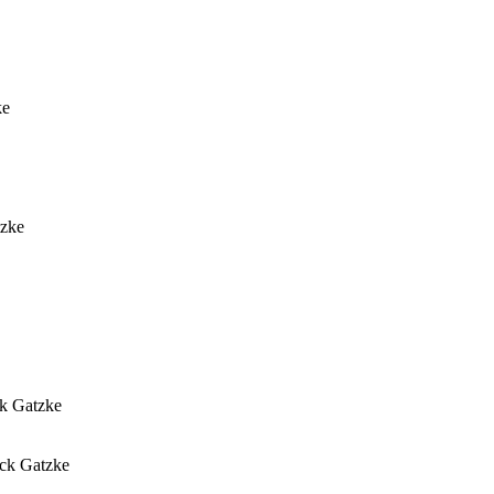
ke
tzke
ck Gatzke
ick Gatzke