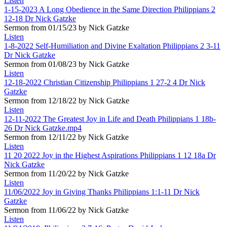
Listen
1-15-2023 A Long Obedience in the Same Direction Philippians 2
12-18 Dr Nick Gatzke
Sermon from 01/15/23 by Nick Gatzke
Listen
1-8-2022 Self-Humiliation and Divine Exaltation Philippians 2 3-11
Dr Nick Gatzke
Sermon from 01/08/23 by Nick Gatzke
Listen
12-18-2022 Christian Citizenship Philippians 1 27-2 4 Dr Nick
Gatzke
Sermon from 12/18/22 by Nick Gatzke
Listen
12-11-2022 The Greatest Joy in Life and Death Philippians 1 18b-
26 Dr Nick Gatzke.mp4
Sermon from 12/11/22 by Nick Gatzke
Listen
11 20 2022 Joy in the Highest Aspirations Philippians 1 12 18a Dr
Nick Gatzke
Sermon from 11/20/22 by Nick Gatzke
Listen
11/06/2022 Joy in Giving Thanks Philippians 1:1-11 Dr Nick
Gatzke
Sermon from 11/06/22 by Nick Gatzke
Listen