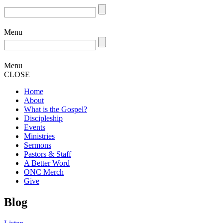
Menu
Menu
CLOSE
Home
About
What is the Gospel?
Discipleship
Events
Ministries
Sermons
Pastors & Staff
A Better Word
ONC Merch
Give
Blog