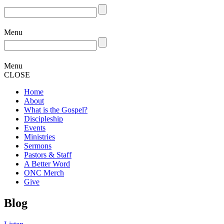
Menu
Menu
CLOSE
Home
About
What is the Gospel?
Discipleship
Events
Ministries
Sermons
Pastors & Staff
A Better Word
ONC Merch
Give
Blog