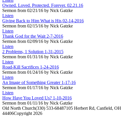
Listen
Owned. Loved. Protected. Forever. 02.21.16
Sermon from 02/21/16 by Nick Gatzke
Listen
Giving Back to Him What is His 02-14-2016
Sermon from 02/15/16 by Nick Gatzke
Listen
Thank God for the Wait 2-7-2016
Sermon from 02/09/16 by Nick Gatzke
Listen
2 Problems, 1 Solution 1-31-2015
Sermon from 01/31/16 by Nick Gatzke
Listen
Road-Kill Sacrifices 1-24-2016
Sermon from 01/24/16 by Nick Gatzke
Listen
An Image of Something Greater 1-17-16
Sermon from 01/17/16 by Nick Gatzke
Listen
How Have You Loved Us? 1-10-2016
Sermon from 01/11/16 by Nick Gatzke
Old North Church
(330) 533-6848
7105 Herbert Rd, Canfield, OH
44406
Copyright 2026