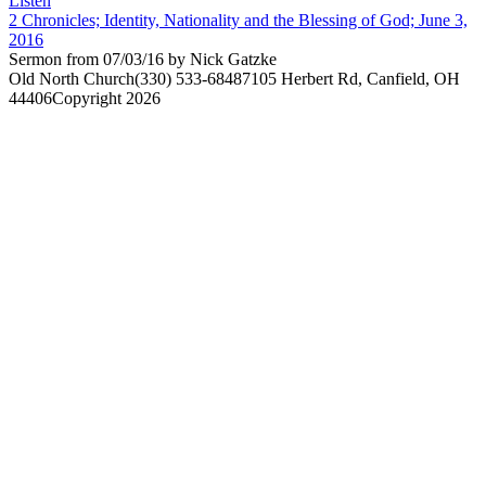
Listen
2 Chronicles; Identity, Nationality and the Blessing of God; June 3,
2016
Sermon from 07/03/16 by Nick Gatzke
Old North Church
(330) 533-6848
7105 Herbert Rd, Canfield, OH
44406
Copyright 2026