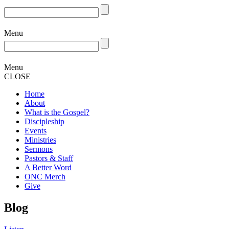
Menu
Menu
CLOSE
Home
About
What is the Gospel?
Discipleship
Events
Ministries
Sermons
Pastors & Staff
A Better Word
ONC Merch
Give
Blog