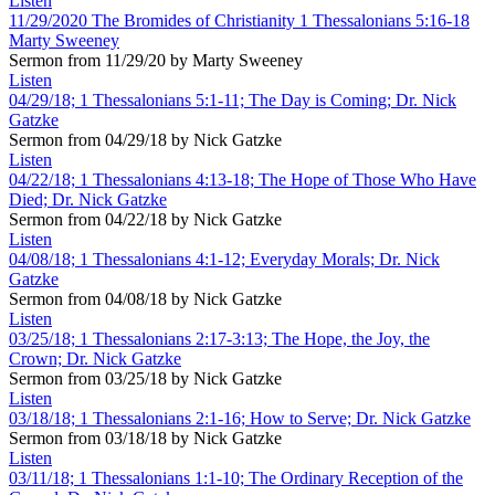
Listen
11/29/2020 The Bromides of Christianity 1 Thessalonians 5:16-18
Marty Sweeney
Sermon from 11/29/20 by Marty Sweeney
Listen
04/29/18; 1 Thessalonians 5:1-11; The Day is Coming; Dr. Nick
Gatzke
Sermon from 04/29/18 by Nick Gatzke
Listen
04/22/18; 1 Thessalonians 4:13-18; The Hope of Those Who Have
Died; Dr. Nick Gatzke
Sermon from 04/22/18 by Nick Gatzke
Listen
04/08/18; 1 Thessalonians 4:1-12; Everyday Morals; Dr. Nick
Gatzke
Sermon from 04/08/18 by Nick Gatzke
Listen
03/25/18; 1 Thessalonians 2:17-3:13; The Hope, the Joy, the
Crown; Dr. Nick Gatzke
Sermon from 03/25/18 by Nick Gatzke
Listen
03/18/18; 1 Thessalonians 2:1-16; How to Serve; Dr. Nick Gatzke
Sermon from 03/18/18 by Nick Gatzke
Listen
03/11/18; 1 Thessalonians 1:1-10; The Ordinary Reception of the