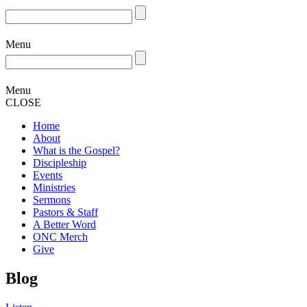
Menu
Menu
CLOSE
Home
About
What is the Gospel?
Discipleship
Events
Ministries
Sermons
Pastors & Staff
A Better Word
ONC Merch
Give
Blog