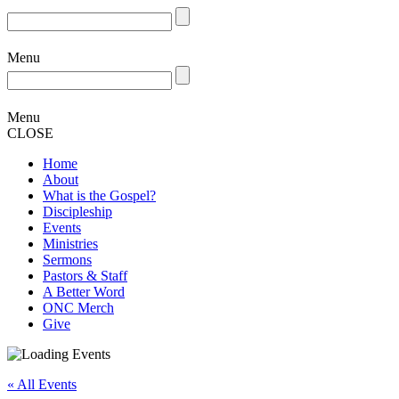
Menu
Menu
CLOSE
Home
About
What is the Gospel?
Discipleship
Events
Ministries
Sermons
Pastors & Staff
A Better Word
ONC Merch
Give
« All Events