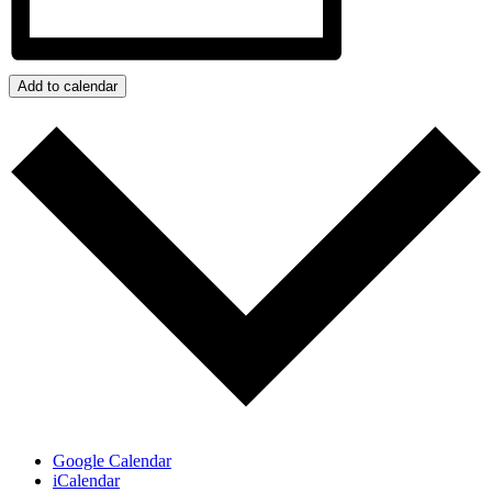
Add to calendar
Google Calendar
iCalendar