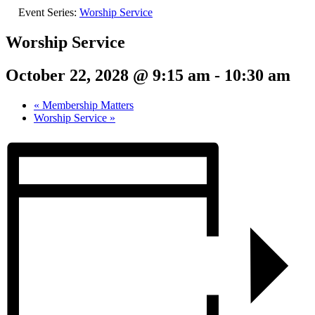
Event Series:
Worship Service
Worship Service
October 22, 2028 @ 9:15 am
-
10:30 am
«
Membership Matters
Worship Service
»