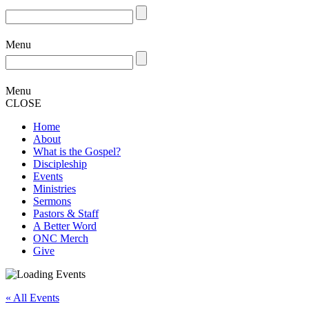
Menu
Menu
CLOSE
Home
About
What is the Gospel?
Discipleship
Events
Ministries
Sermons
Pastors & Staff
A Better Word
ONC Merch
Give
« All Events