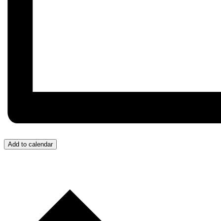
Add to calendar