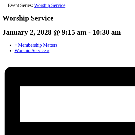
Event Series:
Worship Service
Worship Service
January 2, 2028 @ 9:15 am
-
10:30 am
«
Membership Matters
Worship Service
»