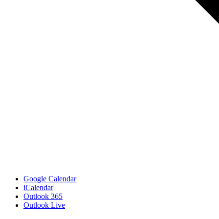
Google Calendar
iCalendar
Outlook 365
Outlook Live