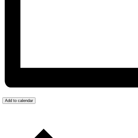
Add to calendar