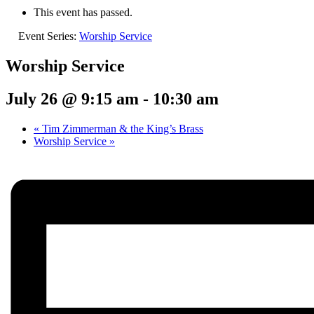
This event has passed.
Event Series:
Worship Service
Worship Service
July 26 @ 9:15 am
-
10:30 am
«
Tim Zimmerman & the King’s Brass
Worship Service
»