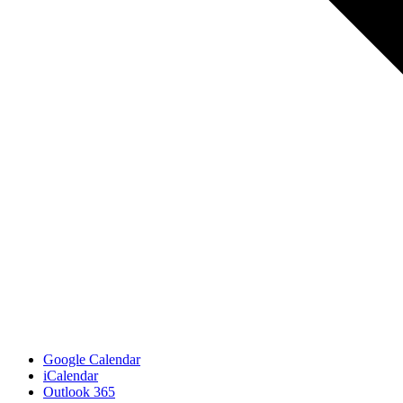
Google Calendar
iCalendar
Outlook 365