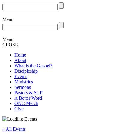
Menu
Menu
CLOSE
Home
About
What is the Gospel?
Discipleship
Events
Ministries
Sermons
Pastors & Staff
A Better Word
ONC Merch
Give
« All Events