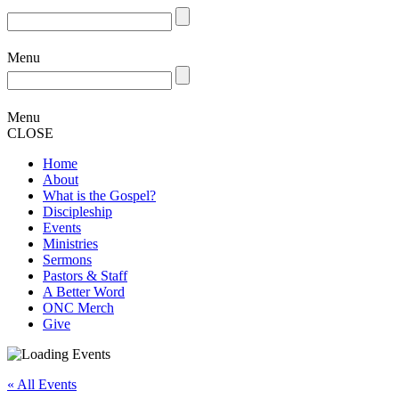
Menu
Menu
CLOSE
Home
About
What is the Gospel?
Discipleship
Events
Ministries
Sermons
Pastors & Staff
A Better Word
ONC Merch
Give
« All Events