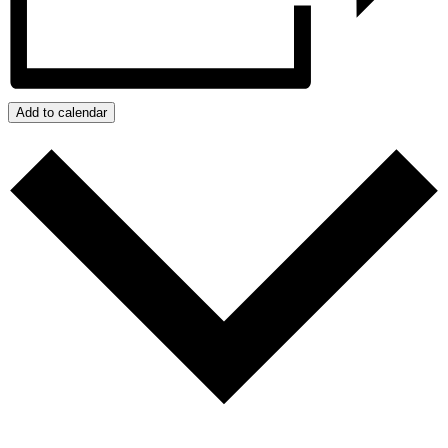
Add to calendar