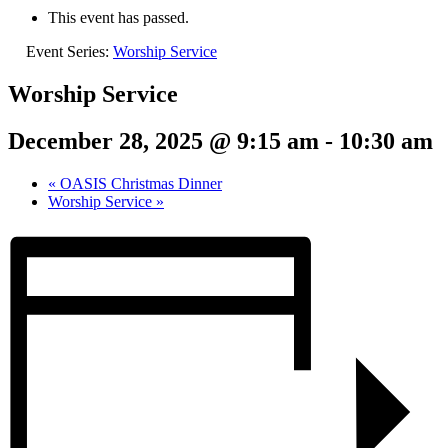
This event has passed.
Event Series:
Worship Service
Worship Service
December 28, 2025 @ 9:15 am
-
10:30 am
«
OASIS Christmas Dinner
Worship Service
»