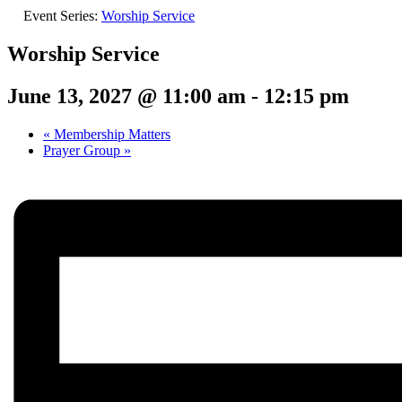
Event Series:
Worship Service
Worship Service
June 13, 2027 @ 11:00 am
-
12:15 pm
«
Membership Matters
Prayer Group
»