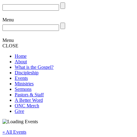
Menu
Menu
CLOSE
Home
About
What is the Gospel?
Discipleship
Events
Ministries
Sermons
Pastors & Staff
A Better Word
ONC Merch
Give
« All Events