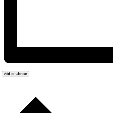
Add to calendar