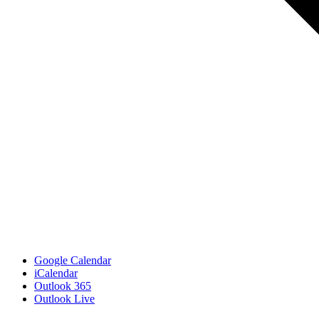
Google Calendar
iCalendar
Outlook 365
Outlook Live