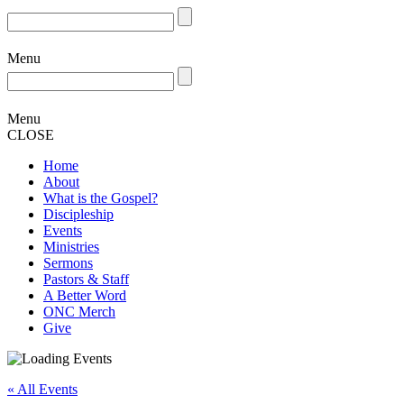
Menu
Menu
CLOSE
Home
About
What is the Gospel?
Discipleship
Events
Ministries
Sermons
Pastors & Staff
A Better Word
ONC Merch
Give
« All Events