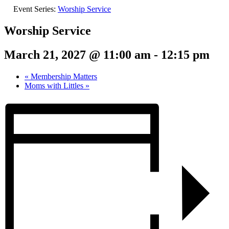
Event Series:
Worship Service
Worship Service
March 21, 2027 @ 11:00 am
-
12:15 pm
«
Membership Matters
Moms with Littles
»