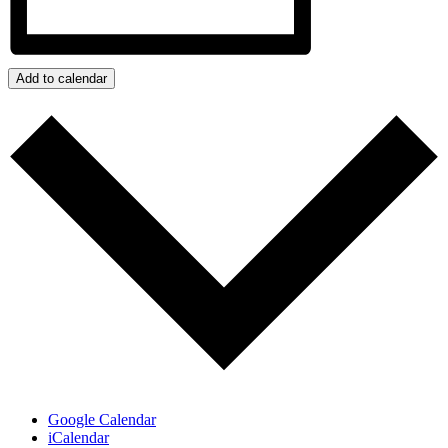
Add to calendar
Google Calendar
iCalendar