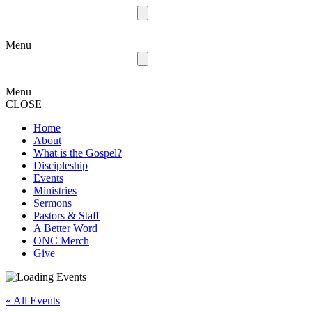
Menu
Menu
CLOSE
Home
About
What is the Gospel?
Discipleship
Events
Ministries
Sermons
Pastors & Staff
A Better Word
ONC Merch
Give
« All Events