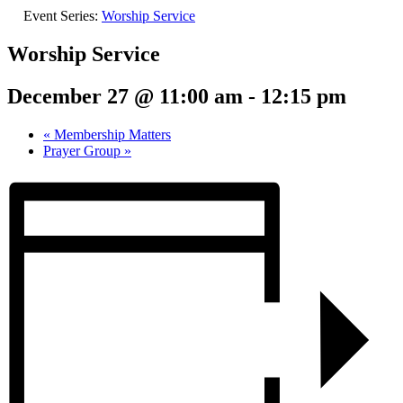
Event Series:
Worship Service
Worship Service
December 27 @ 11:00 am
-
12:15 pm
«
Membership Matters
Prayer Group
»