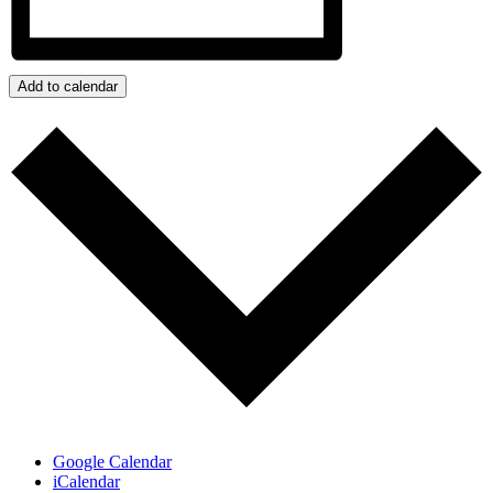
Add to calendar
Google Calendar
iCalendar