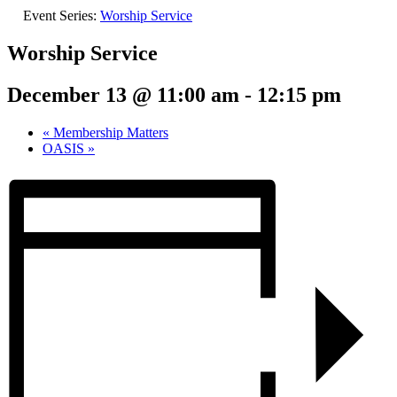
Event Series:
Worship Service
Worship Service
December 13 @ 11:00 am
-
12:15 pm
«
Membership Matters
OASIS
»