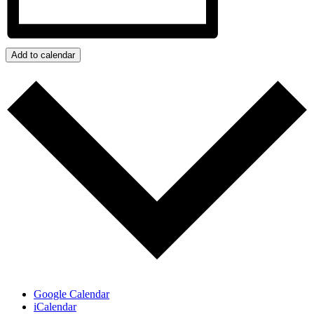
Add to calendar
Google Calendar
iCalendar