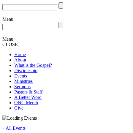
Menu
Menu
CLOSE
Home
About
What is the Gospel?
Discipleship
Events
Ministries
Sermons
Pastors & Staff
A Better Word
ONC Merch
Give
« All Events