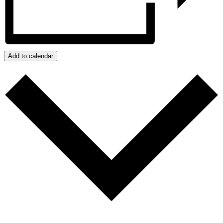
Add to calendar