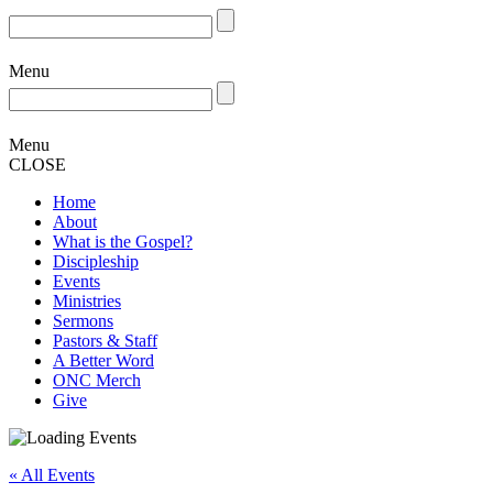
Menu
Menu
CLOSE
Home
About
What is the Gospel?
Discipleship
Events
Ministries
Sermons
Pastors & Staff
A Better Word
ONC Merch
Give
« All Events