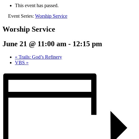
This event has passed.
Event Series:
Worship Service
Worship Service
June 21 @ 11:00 am
-
12:15 pm
«
Trails: God’s Refinery
VBS
»