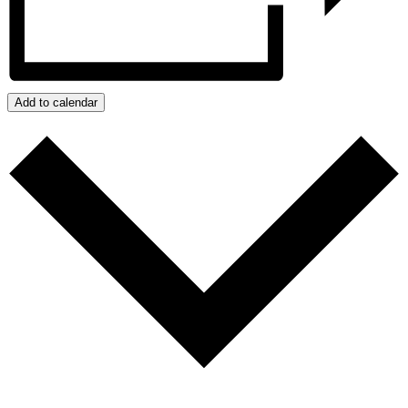
Add to calendar