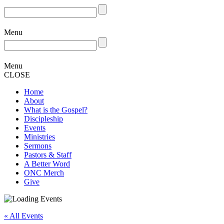
Menu
Menu
CLOSE
Home
About
What is the Gospel?
Discipleship
Events
Ministries
Sermons
Pastors & Staff
A Better Word
ONC Merch
Give
« All Events