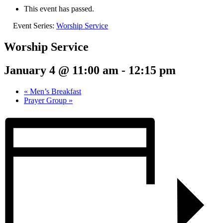
This event has passed.
Event Series:
Worship Service
Worship Service
January 4 @ 11:00 am
-
12:15 pm
«
Men’s Breakfast
Prayer Group
»