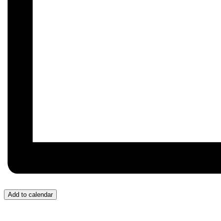
Add to calendar