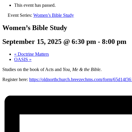
This event has passed.
Event Series:
Women’s Bible Study
Women’s Bible Study
September 15, 2025 @ 6:30 pm
-
8:00 pm
«
Doctrine Matters
OASIS
»
Studies on the book of Acts and
You, Me & the Bible
.
Register here:
https://oldnorthchurch.breezechms.com/form/65d14f3