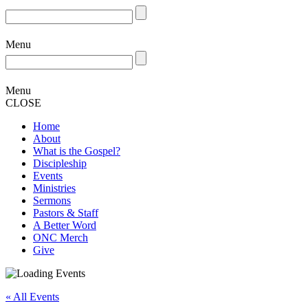
Menu
Menu
CLOSE
Home
About
What is the Gospel?
Discipleship
Events
Ministries
Sermons
Pastors & Staff
A Better Word
ONC Merch
Give
« All Events